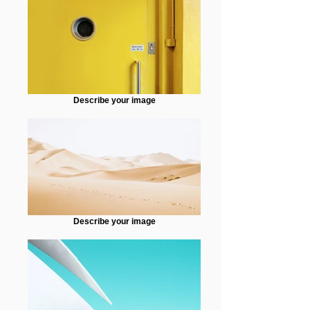
Describe your image
Describe your image