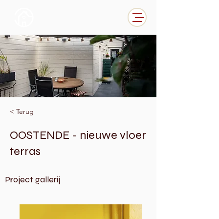
< Terug
OOSTENDE - nieuwe vloer
terras
Project gallerij