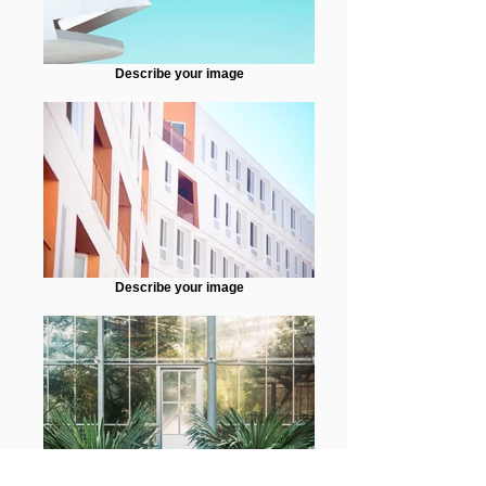
Describe your image
Describe your image