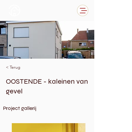
< Terug
OOSTENDE - kaleinen van
gevel
Project gallerij