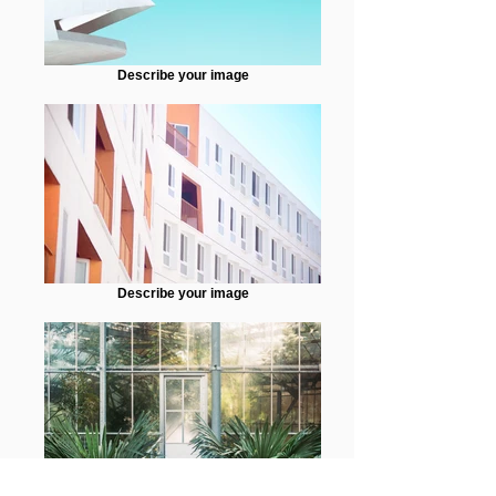
Describe your image
Describe your image