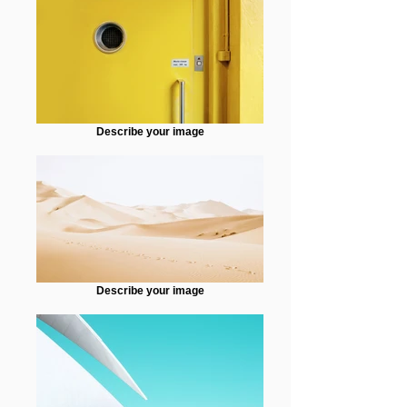
Describe your image
Describe your image